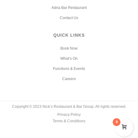
Adria Bar Restaurant
Contact Us
QUICK LINKS
Book Now
What’s On
Functions & Events
Careers
Copyright © 2023 Nick’s Restaurant & Bar Group. All rights reserved.
Privacy Policy
Terms & Conditions
0