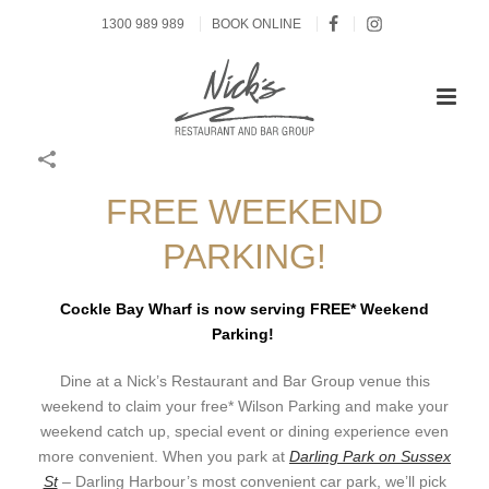
1300 989 989
BOOK ONLINE
FREE WEEKEND
PARKING!
Cockle Bay Wharf is now serving FREE* Weekend
Parking!
Dine at a Nick’s Restaurant and Bar Group venue this
weekend to claim your free* Wilson Parking and make your
weekend catch up, special event or dining experience even
more convenient. When you park at
Darling Park on Sussex
St
– Darling Harbour’s most convenient car park, we’ll pick