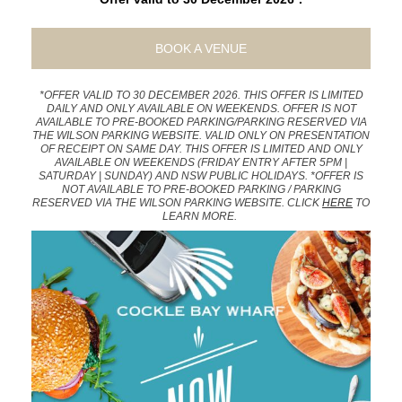
BOOK A VENUE
*OFFER VALID TO 30 DECEMBER 2026. THIS OFFER IS LIMITED
DAILY AND ONLY AVAILABLE ON WEEKENDS. OFFER IS NOT
AVAILABLE TO PRE-BOOKED PARKING/PARKING RESERVED VIA
THE WILSON PARKING WEBSITE. VALID ONLY ON PRESENTATION
OF RECEIPT ON SAME DAY. THIS OFFER IS LIMITED AND ONLY
AVAILABLE ON WEEKENDS (FRIDAY ENTRY AFTER 5PM |
SATURDAY | SUNDAY) AND NSW PUBLIC HOLIDAYS. *OFFER IS
NOT AVAILABLE TO PRE-BOOKED PARKING / PARKING
RESERVED VIA THE WILSON PARKING WEBSITE. CLICK
HERE
TO
LEARN MORE.