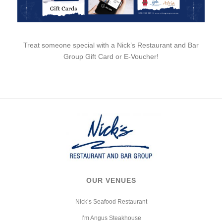
Treat someone special with a Nick’s Restaurant and Bar
Group Gift Card or E-Voucher!
OUR VENUES
Nick’s Seafood Restaurant
I’m Angus Steakhouse