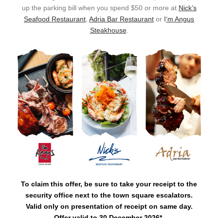
up the parking bill when you spend $50 or more at
Nick’s
Seafood Restaurant
,
Adria Bar Restaurant
or
I
‘m Angus
Steakhouse
.
To claim this offer, be sure to take your receipt to the
security office next to the town square escalators.
Valid only on presentation of receipt on same day.
Offer valid to 30 December 2026*.