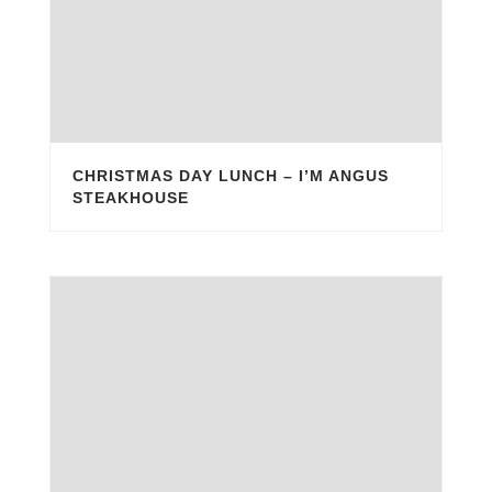
CHRISTMAS DAY LUNCH – I’M ANGUS
STEAKHOUSE