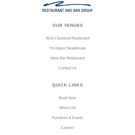
OUR VENUES
Nick’s Seafood Restaurant
I’m Angus Steakhouse
Adria Bar Restaurant
Contact Us
QUICK LINKS
Book Now
What’s On
Functions & Events
Careers