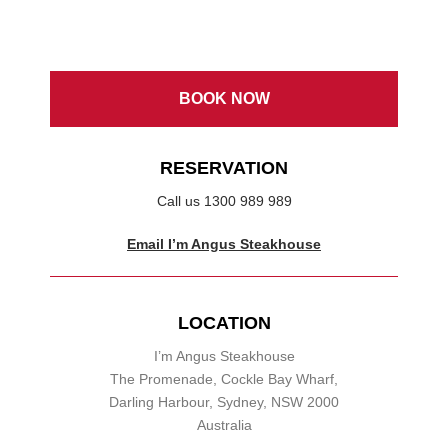
BOOK NOW
RESERVATION
Call us 1300 989 989
Email I’m Angus Steakhouse
LOCATION
I’m Angus Steakhouse
The Promenade, Cockle Bay Wharf,
Darling Harbour, Sydney, NSW 2000
Australia