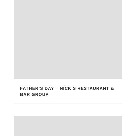
FATHER’S DAY – NICK’S RESTAURANT &
BAR GROUP