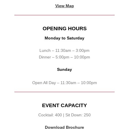
View Map
OPENING HOURS
Monday to Saturday
Lunch – 11:30am – 3:00pm
Dinner – 5:00pm – 10:00pm
Sunday
Open All Day – 11:30am – 10:00pm
EVENT CAPACITY
Cocktail: 400 | Sit Down: 250
Download Brochure