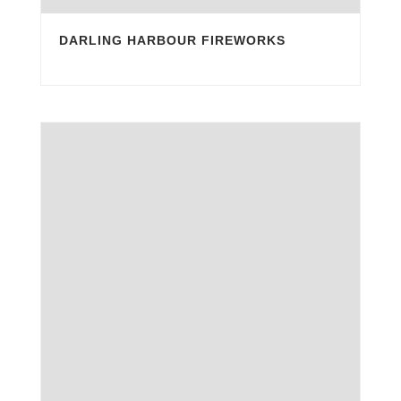
DARLING HARBOUR FIREWORKS