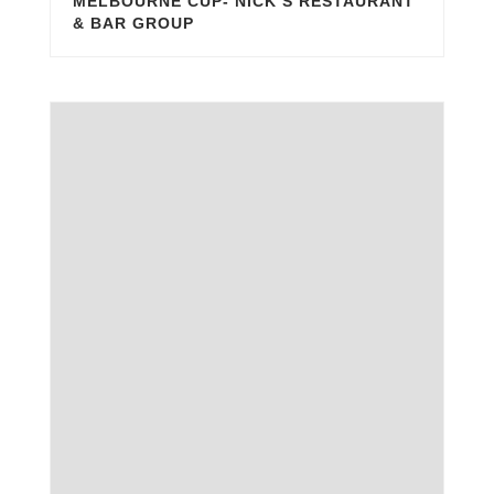
MELBOURNE CUP- NICK’S RESTAURANT
& BAR GROUP