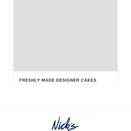
FRESHLY MADE DESIGNER CAKES