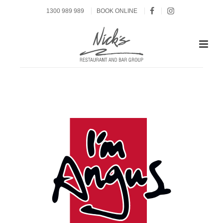
1300 989 989
BOOK ONLINE