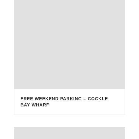
FREE WEEKEND PARKING – COCKLE
BAY WHARF