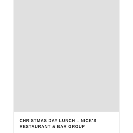
CHRISTMAS DAY LUNCH – NICK’S
RESTAURANT & BAR GROUP