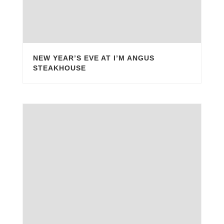
NEW YEAR’S EVE AT I’M ANGUS
STEAKHOUSE