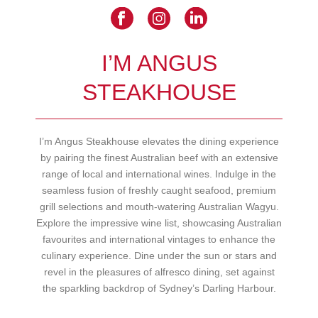
I’M ANGUS
STEAKHOUSE
I’m Angus Steakhouse elevates the dining experience
by pairing the finest Australian beef with an extensive
range of local and international wines. Indulge in the
seamless fusion of freshly caught seafood, premium
grill selections and mouth-watering Australian Wagyu.
Explore the impressive wine list, showcasing Australian
favourites and international vintages to enhance the
culinary experience. Dine under the sun or stars and
revel in the pleasures of alfresco dining, set against
the sparkling backdrop of Sydney’s Darling Harbour.