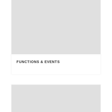
FUNCTIONS & EVENTS