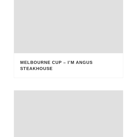
MELBOURNE CUP – I’M ANGUS
STEAKHOUSE