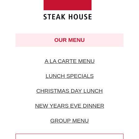
OUR MENU
A LA CARTE MENU
LUNCH SPECIALS
CHRISTMAS DAY LUNCH
NEW YEARS EVE DINNER
GROUP MENU