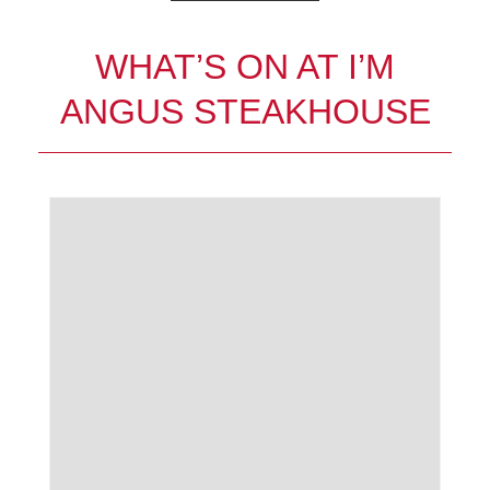
WHAT’S ON AT I’M
ANGUS STEAKHOUSE