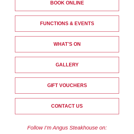
BOOK ONLINE
FUNCTIONS & EVENTS
WHAT’S ON
GALLERY
GIFT VOUCHERS
CONTACT US
Follow I’m Angus Steakhouse on: