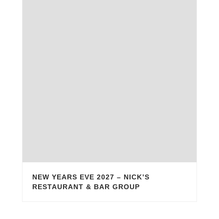
NEW YEARS EVE 2027 – NICK’S
RESTAURANT & BAR GROUP