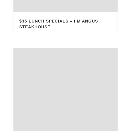
$35 LUNCH SPECIALS – I’M ANGUS
STEAKHOUSE