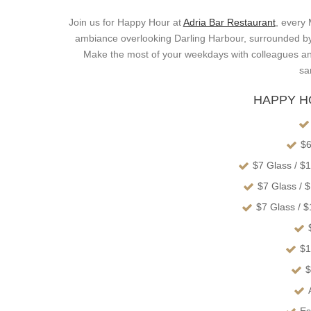
Join us for Happy Hour at
Adria Bar Restaurant
, every
ambiance overlooking Darling Harbour, surrounded by t
Make the most of your weekdays with colleagues an
sa
HAPPY H
$6
$7 Glass / $
$7 Glass / 
$7 Glass / 
$1
$