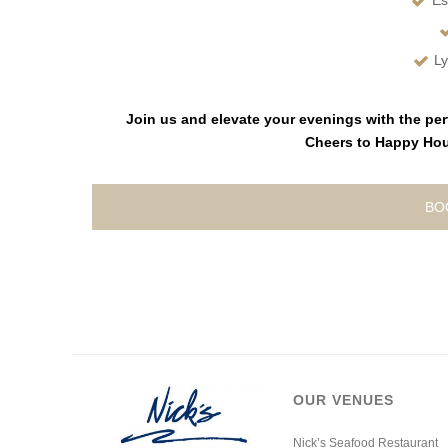
Es
Ly
Join us and elevate your evenings with the per
Cheers to Happy Hour
BO
OUR VENUES
Nick’s Seafood Restaurant