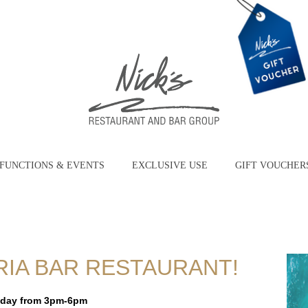
FUNCTIONS & EVENTS
EXCLUSIVE USE
GIFT VOUCHER
RIA BAR RESTAURANT!
iday from 3pm-6pm