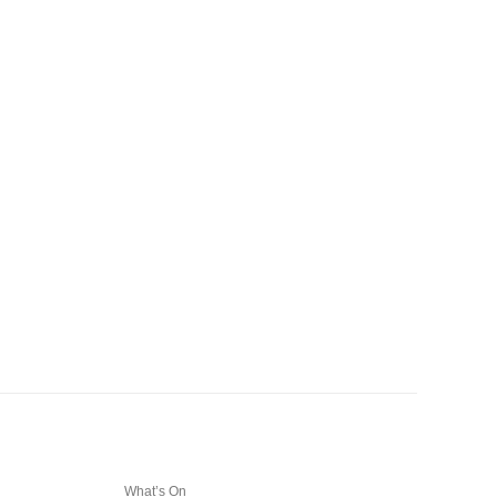
What’s On