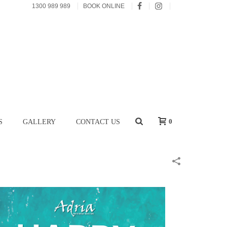
1300 989 989
BOOK ONLINE
0
S
GALLERY
CONTACT US