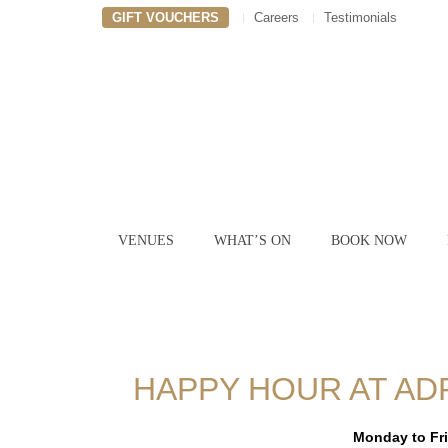
GIFT VOUCHERS
Careers
Testimonials
VENUES
WHAT’S ON
BOOK NOW
HAPPY HOUR AT AD
Monday to Fr