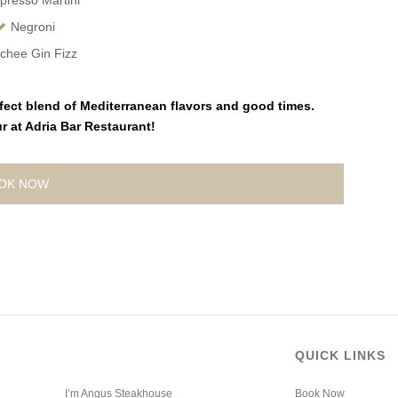
presso Martini
Negroni
chee Gin Fizz
fect blend of Mediterranean flavors and good times.
 at Adria Bar Restaurant!
OK NOW
QUICK LINKS
I’m Angus Steakhouse
Book Now