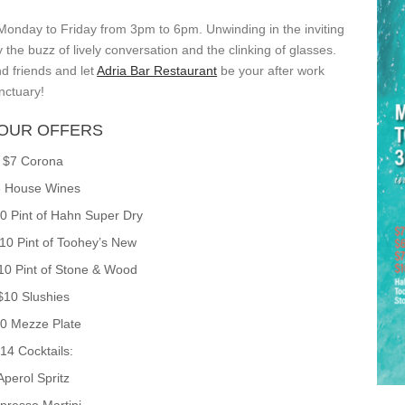
 Monday to Friday from 3pm to 6pm. Unwinding in the inviting
he buzz of lively conversation and the clinking of glasses.
d friends and let
Adria Bar Restaurant
be your after work
nctuary!
OUR OFFERS
$7 Corona
 House Wines
10 Pint of Hahn Super Dry
$10 Pint of Toohey’s New
$10 Pint of Stone & Wood
$10 Slushies
0 Mezze Plate
14 Cocktails:
Aperol Spritz