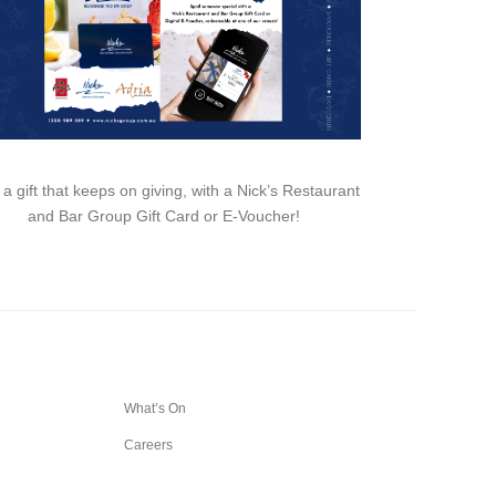
 a gift that keeps on giving, with a Nick’s Restaurant
and Bar Group Gift Card or E-Voucher!
What’s On
Careers