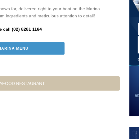
own for, delivered right to your boat on the Marina.
um ingredients and meticulous attention to detail!
e call (02) 8281 1164
MARINA MENU
EAFOOD RESTAURANT