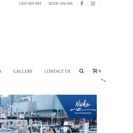
1300 989 989
BOOK ONLINE
0
S
GALLERY
CONTACT US