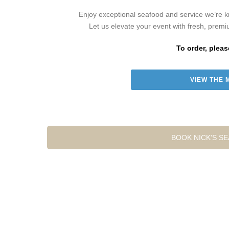
Enjoy exceptional seafood and service we’re kn
Let us elevate your event with fresh, premi
To order, pleas
VIEW THE 
BOOK NICK'S S