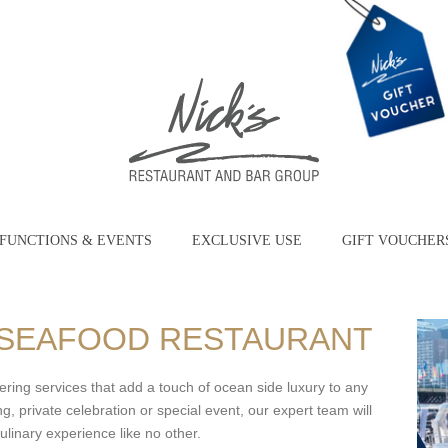
FUNCTIONS & EVENTS
EXCLUSIVE USE
GIFT VOUCHER
S SEAFOOD RESTAURANT
ering services that add a touch of ocean side luxury to any
, private celebration or special event, our expert team will
ulinary experience like no other.