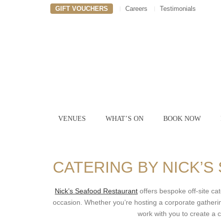
GIFT VOUCHERS
Careers
Testimonials
VENUES
WHAT’S ON
BOOK NOW
CATERING BY NICK’
Nick’s Seafood Restaurant
offers bespoke off-site cat
occasion. Whether you’re hosting a corporate gathering
work with you to create a c