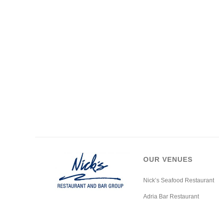
OUR VENUES
Nick’s Seafood Restaurant
Adria Bar Restaurant