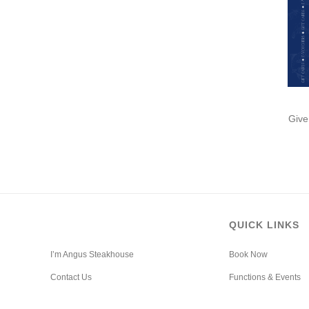
Give
QUICK LINKS
I’m Angus Steakhouse
Book Now
Contact Us
Functions & Events