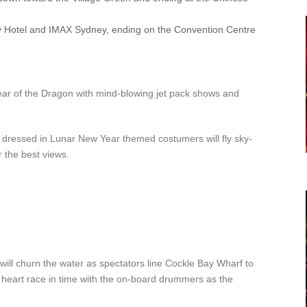
y Hotel and IMAX Sydney, ending on the Convention Centre
Year of the Dragon with mind-blowing jet pack shows and
dressed in Lunar New Year themed costumers will fly sky-
 the best views.
will churn the water as spectators line Cockle Bay Wharf to
r heart race in time with the on-board drummers as the