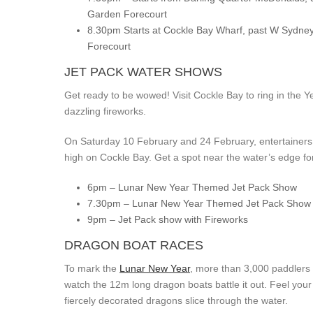
Garden Forecourt
8.30pm Starts at Cockle Bay Wharf, past W Sydne
Forecourt
JET PACK WATER SHOWS
Get ready to be wowed! Visit Cockle Bay to ring in the 
dazzling fireworks.
On Saturday 10 February and 24 February, entertainers 
high on Cockle Bay. Get a spot near the water’s edge for
6pm – Lunar New Year Themed Jet Pack Show
7.30pm – Lunar New Year Themed Jet Pack Show
9pm – Jet Pack show with Fireworks
DRAGON BOAT RACES
To mark the
Lunar New Year
, more than 3,000 paddlers 
watch the 12m long dragon boats battle it out. Feel you
fiercely decorated dragons slice through the water.