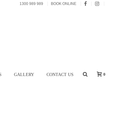
1300 989 989
BOOK ONLINE
0
S
GALLERY
CONTACT US