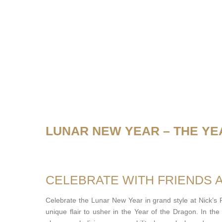
LUNAR NEW YEAR – THE YE
CELEBRATE WITH FRIENDS 
Celebrate the Lunar New Year in grand style at Nick’s
unique flair to usher in the Year of the Dragon. In th