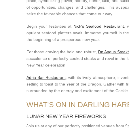
place, symbolizing power, nobility, honor, luck, and suc
of opportunities, changes, and challenges. This auspi
seize the favorable chances that come our way.
Begin your festivities at
Nick’s Seafood Restaurant
, 
opulent seafood platters await. Immerse yourself in th
the beginning of a prosperous new year.
For those craving the bold and robust,
I’m Angus Steak
succulence of perfectly cooked steaks and revel in the 
New Year celebration.
Adria Bar Restaurant
, with its lively atmosphere, inven
setting to toast to the Year of the Dragon. Gather with 
surrounded by the energy and excitement of the Cockl
WHAT’S ON IN DARLING HA
LUNAR NEW YEAR FIREWORKS
Join us at any of our perfectly positioned venues from 