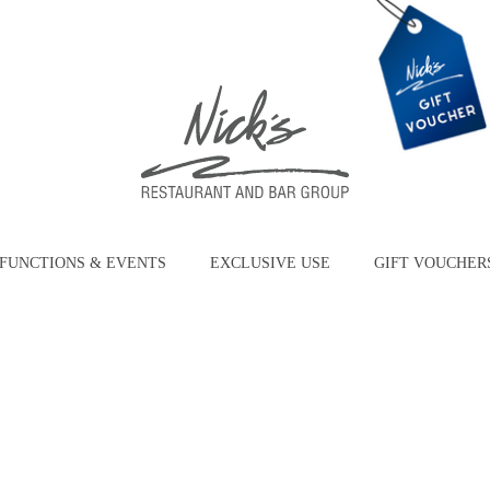
FUNCTIONS & EVENTS
EXCLUSIVE USE
GIFT VOUCHER