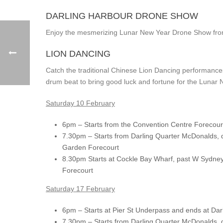
DARLING HARBOUR DRONE SHOW
Enjoy the mesmerizing Lunar New Year Drone Show fro
LION DANCING
Catch the traditional Chinese Lion Dancing performance
drum beat to bring good luck and fortune for the Lunar 
Saturday 10 February
6pm – Starts from the Convention Centre Forecou
7.30pm – Starts from Darling Quarter McDonalds, 
Garden Forecourt
8.30pm Starts at Cockle Bay Wharf, past W Sydne
Forecourt
Saturday 17 February
6pm – Starts at Pier St Underpass and ends at Dar
7.30pm – Starts from Darling Quarter McDonalds, 