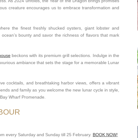
cess. As 2024 unfolds, the Year of the Dragon brings promises
cious creature encourages us to embrace transformation and
where the finest freshly shucked oysters, giant lobster and
e ocean’s bounty and savor the richness of flavors that mark
house
beckons with its premium grill selections. Indulge in the
luxurious ambiance that sets the stage for a memorable Lunar
tive cocktails, and breathtaking harbor views, offers a vibrant
friends and family as you welcome the new lunar cycle in style,
e Bay Wharf Promenade.
RBOUR
9pm every Saturday and Sunday till 25 February.
BOOK NOW
!