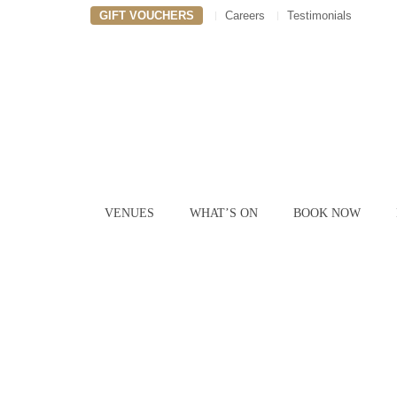
GIFT VOUCHERS
Careers
Testimonials
VENUES
WHAT’S ON
BOOK NOW