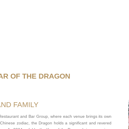
AR OF THE DRAGON
AND FAMILY
 Restaurant and Bar Group, where each venue brings its own
e Chinese zodiac, the Dragon holds a significant and revered