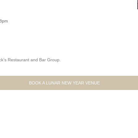
 8pm
ck’s Restaurant and Bar Group.
BOOK A LUNAR NEW YEAR VENUE