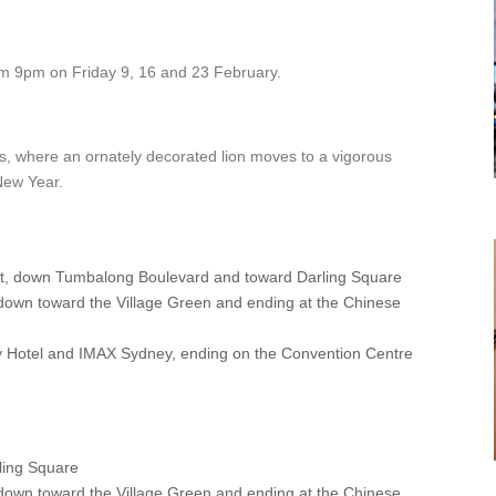
m 9pm on Friday 9, 16 and 23 February.
s, where an ornately decorated lion moves to a vigorous
New Year.
rt, down Tumbalong Boulevard and toward Darling Square
down toward the Village Green and ending at the Chinese
y Hotel and IMAX Sydney, ending on the Convention Centre
ling Square
down toward the Village Green and ending at the Chinese