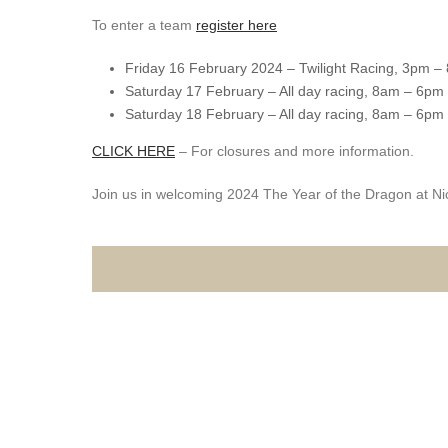
To enter a team
register here
Friday 16 February 2024 – Twilight Racing, 3pm –
Saturday 17 February – All day racing, 8am – 6pm
Saturday 18 February – All day racing, 8am – 6pm
CLICK HERE
– For closures and more information.
Join us in welcoming 2024 The Year of the Dragon at Ni