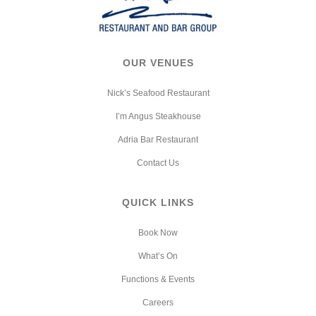
OUR VENUES
Nick’s Seafood Restaurant
I’m Angus Steakhouse
Adria Bar Restaurant
Contact Us
QUICK LINKS
Book Now
What’s On
Functions & Events
Careers