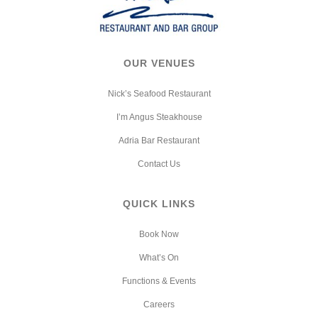
OUR VENUES
Nick’s Seafood Restaurant
I’m Angus Steakhouse
Adria Bar Restaurant
Contact Us
QUICK LINKS
Book Now
What’s On
Functions & Events
Careers