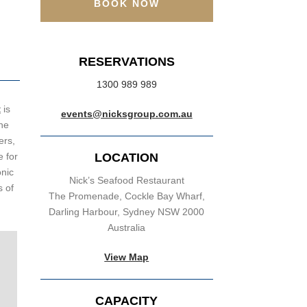
BOOK NOW
RESERVATIONS
1300 989 989
t
is
events@nicksgroup.com.au
the
ers,
 for
LOCATION
onic
Nick’s Seafood Restaurant
s of
The Promenade, Cockle Bay Wharf,
Darling Harbour, Sydney NSW 2000
Australia
View Map
CAPACITY