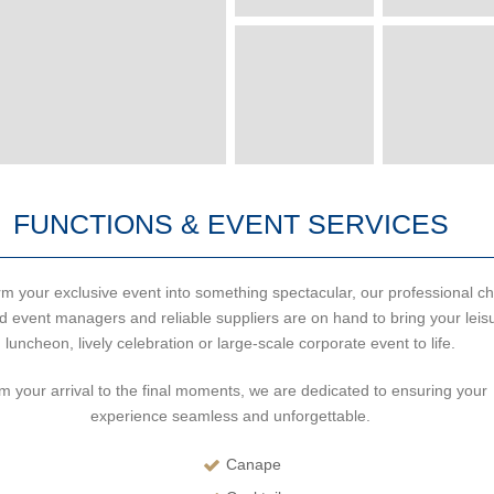
FUNCTIONS & EVENT SERVICES
m your exclusive event into something spectacular, our professional ch
d event managers and reliable suppliers are on hand to bring your leis
luncheon, lively celebration or large-scale corporate event to life.
m your arrival to the final moments, we are dedicated to ensuring your
experience seamless and unforgettable.
Canape