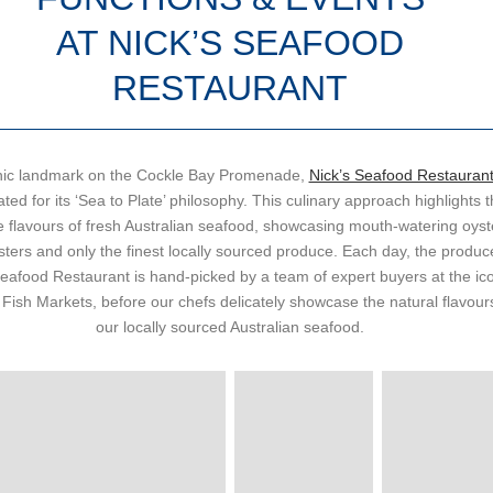
AT NICK’S SEAFOOD
RESTAURANT
nic landmark on the Cockle Bay Promenade,
Nick’s Seafood Restauran
ted for its ‘Sea to Plate’ philosophy. This culinary approach highlights 
e flavours of fresh Australian seafood, showcasing mouth-watering oyst
sters and only the finest locally sourced produce.
Each day, the produce
Seafood Restaurant is hand-picked by a team of expert buyers at the ic
Fish Markets, before our chefs delicately showcase the natural flavour
our locally sourced Australian seafood.