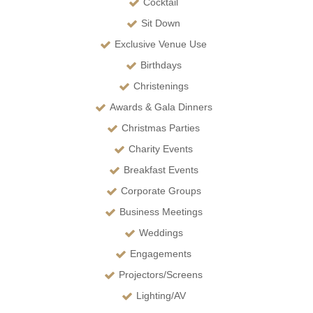
Cocktail
Sit Down
Exclusive Venue Use
Birthdays
Christenings
Awards & Gala Dinners
Christmas Parties
Charity Events
Breakfast Events
Corporate Groups
Business Meetings
Weddings
Engagements
Projectors/Screens
Lighting/AV