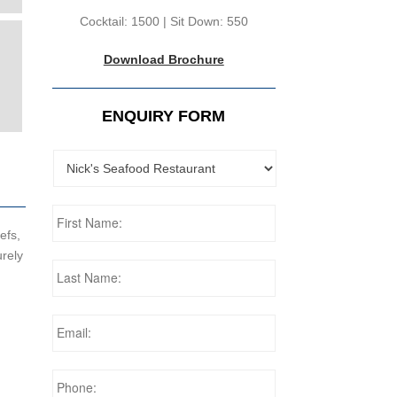
Cocktail: 1500 | Sit Down: 550
Download Brochure
ENQUIRY FORM
efs,
urely