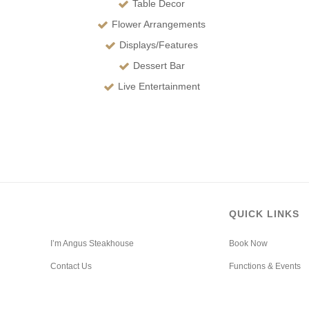
Table Decor
Flower Arrangements
Displays/Features
Dessert Bar
Live Entertainment
QUICK LINKS
I’m Angus Steakhouse
Book Now
Contact Us
Functions & Events