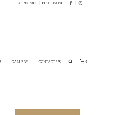
1300 989 989
BOOK ONLINE
0
S
GALLERY
CONTACT US