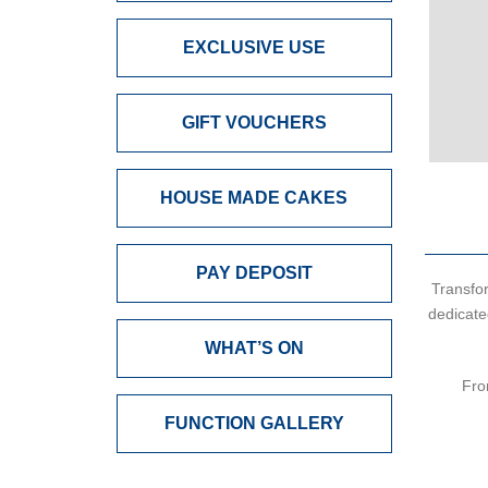
EXCLUSIVE USE
GIFT VOUCHERS
HOUSE MADE CAKES
PAY DEPOSIT
Transfor
dedicate
WHAT’S ON
Fro
FUNCTION GALLERY