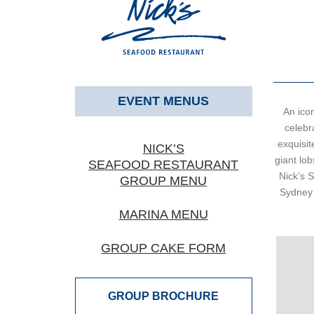
EVENT MENUS
An ico
celebra
exquisit
NICK’S
giant lob
SEAFOOD RESTAURANT
Nick’s 
GROUP MENU
Sydney 
MARINA MENU
GROUP CAKE FORM
GROUP BROCHURE