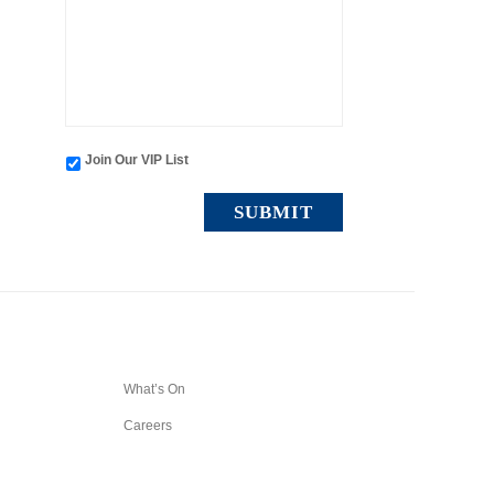
Join Our VIP List
What’s On
Careers