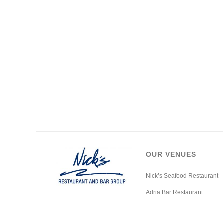
OUR VENUES
Nick’s Seafood Restaurant
Adria Bar Restaurant