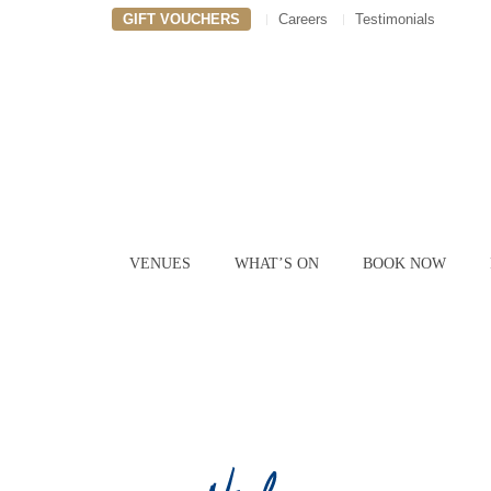
GIFT VOUCHERS
Careers
Testimonials
VENUES
WHAT’S ON
BOOK NOW