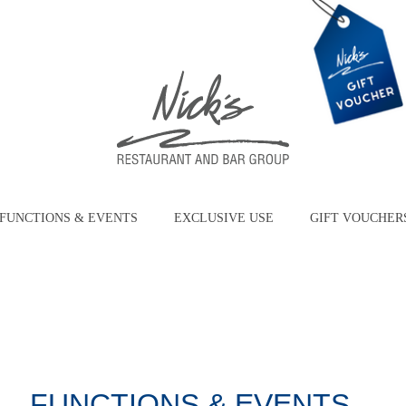
FUNCTIONS & EVENTS
EXCLUSIVE USE
GIFT VOUCHER
FUNCTIONS & EVENTS