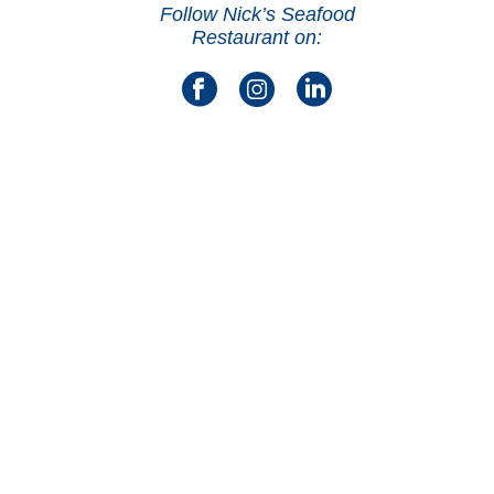
Follow Nick’s Seafood
Restaurant on: